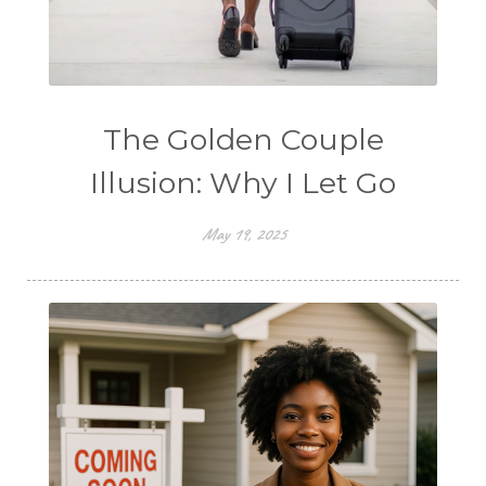
The Golden Couple
Illusion: Why I Let Go
May 19, 2025