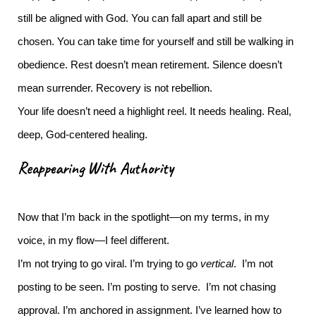
still be aligned with God. You can fall apart and still be
chosen. You can take time for yourself and still be walking in
obedience.
Rest doesn’t mean retirement. Silence doesn’t
mean surrender. Recovery is not rebellion.
Your life doesn’t need a highlight reel. It needs healing. Real,
deep, God-centered healing.
Reappearing With Authority
Now that I’m back in the spotlight—on my terms, in my
voice, in my flow—I feel different.
I’m not trying to go viral. I’m trying to go
vertical
. I’m not
posting to be seen. I’m posting to serve. I’m not chasing
approval. I’m anchored in assignment.
I’ve learned how to