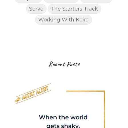
Serve
The Starters Track
Working With Keira
Recent Posts