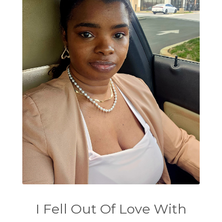
I Fell Out Of Love With