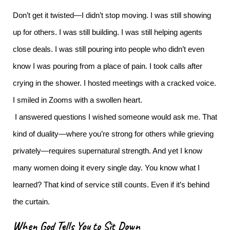
Don’t get it twisted—I didn’t stop moving.
I was still showing
up for others. I was still building. I was still helping agents
close deals. I was still pouring into people who didn’t even
know I was pouring from a place of pain.
I took calls after
crying in the shower. I hosted meetings with a cracked voice.
I smiled in Zooms with a swollen heart.
I answered questions I wished someone would ask me.
That
kind of duality—where you’re strong for others while grieving
privately—requires supernatural strength. And yet I know
many women doing it every single day.
You know what I
learned? That kind of service still counts. Even if it’s behind
the curtain.
When God Tells You to Sit Down