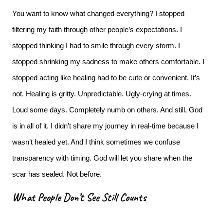
You want to know what changed everything?
I stopped
filtering my faith through other people’s expectations.
I
stopped thinking I had to smile through every storm. I
stopped shrinking my sadness to make others comfortable. I
stopped acting like healing had to be cute or convenient.
It’s
not. Healing is gritty. Unpredictable. Ugly-crying at times.
Loud some days. Completely numb on others. And still, God
is in all of it.
I didn’t share my journey in real-time because I
wasn’t healed yet. And I think sometimes we confuse
transparency with timing. God will let you share when the
scar has sealed. Not before.
What People Don’t See Still Counts