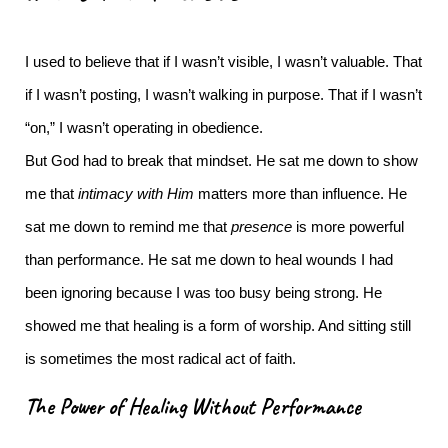
I used to believe that if I wasn’t visible, I wasn’t valuable.
That
if I wasn’t posting, I wasn’t walking in purpose. That if I wasn’t
“on,” I wasn’t operating in obedience.
But God had to break that mindset.
He sat me down to show
me that
intimacy with Him
matters more than influence. He
sat me down to remind me that
presence
is more powerful
than performance. He sat me down to heal wounds I had
been ignoring because I was too busy being strong.
He
showed me that healing is a form of worship. And sitting still
is sometimes the most radical act of faith.
The Power of Healing Without Performance