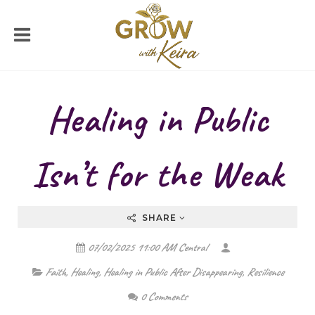
Healing in Public
Isn’t for the Weak
SHARE
07/02/2025 11:00 AM Central
Faith
,
Healing
,
Healing in Public After Disappearing
,
Resilience
0 Comments