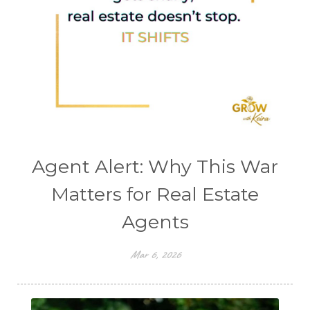
Agent Alert: Why This War
Matters for Real Estate
Agents
Mar 6, 2026