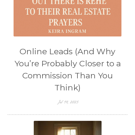
Online Leads (And Why
You’re Probably Closer to a
Commission Than You
Think)
Jul 14, 2025