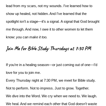
lead from my scars, not my wounds. I’ve learned how to
show up healed, not hidden. And I’ve learned that the
spotlight isn’t a stage—it’s a signal.
A signal that God brought
me through. And now, I owe it to other women to let them
know:
you can make it too.
Join Me for Bible Study: Thursdays at 7:30 PM
If you’re in a healing season—or just coming out of one—I’d
love for you to join me.
Every Thursday night at 7:30 PM, we meet for Bible study.
Not to perform. Not to impress. Just to grow. Together.
We dive into the Word. We cry when we need to. We laugh.
We heal. And we remind each other that God doesn’t waste