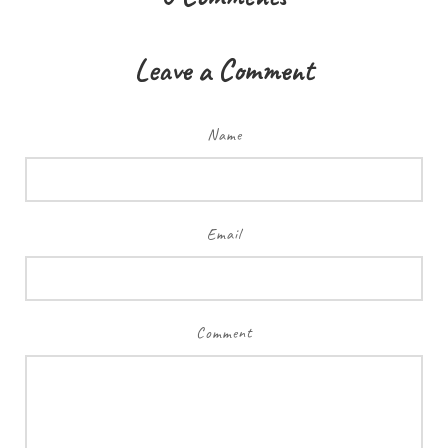
Leave a Comment
Name
Email
Comment