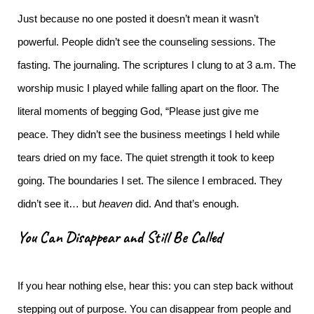
Just because no one posted it doesn’t mean it wasn’t
powerful.
People didn’t see the counseling sessions. The
fasting. The journaling. The scriptures I clung to at 3 a.m. The
worship music I played while falling apart on the floor. The
literal moments of begging God, “Please just give me
peace.
They didn’t see the business meetings I held while
tears dried on my face. The quiet strength it took to keep
going. The boundaries I set. The silence I embraced.
They
didn’t see it… but
heaven
did.
And that’s enough.
You Can Disappear and Still Be Called
If you hear nothing else, hear this: you can step back without
stepping out of purpose.
You can disappear from people and