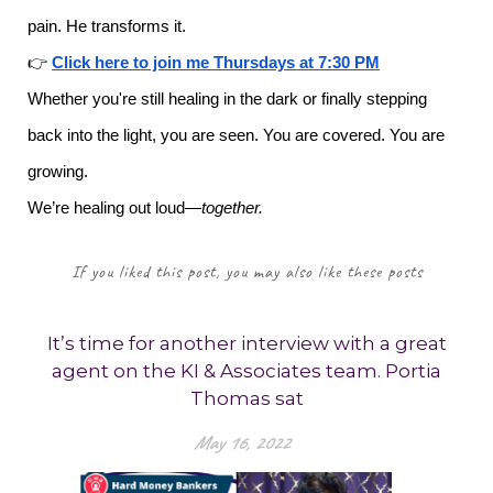
pain. He transforms it.
👉
Click here to join me Thursdays at 7:30 PM
Whether you're still healing in the dark or finally stepping
back into the light, you are seen. You are covered. You are
growing.
We’re healing out loud—
together.
If you liked this post, you may also like these posts
It’s time for another interview with a great
agent on the KI & Associates team. Portia
Thomas sat
May 16, 2022