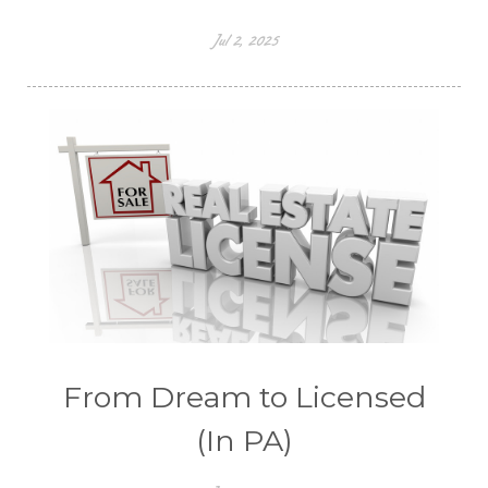
Jul 2, 2025
From Dream to Licensed
(In PA)