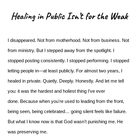
Healing in Public Isn’t for the Weak
I disappeared.
Not from motherhood. Not from business. Not
from ministry. But I stepped away from the spotlight. I
stopped posting consistently. I stopped performing. I stopped
letting people in—at least publicly.
For almost two years, I
healed in private. Quietly. Deeply. Honestly.
And let me tell
you: it was the hardest and holiest thing I’ve ever
done.
Because when you're used to leading from the front,
being seen, being celebrated… going silent feels like failure.
But what I know now is that God wasn't punishing me. He
was preserving me.