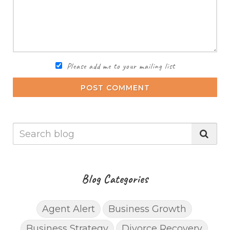
Please add me to your mailing list
POST COMMENT
Blog Categories
Agent Alert
Business Growth
Business Strategy
Divorce Recovery