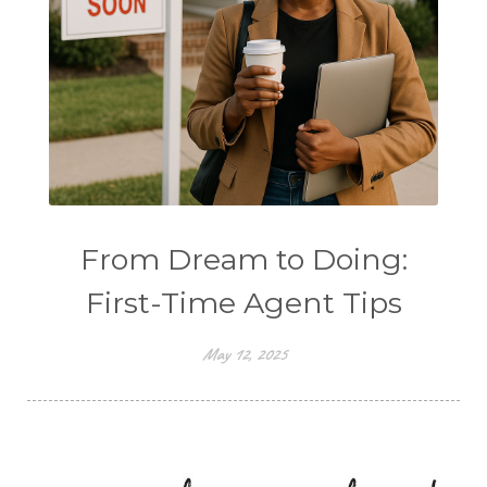
From Dream to Doing:
First-Time Agent Tips
May 12, 2025