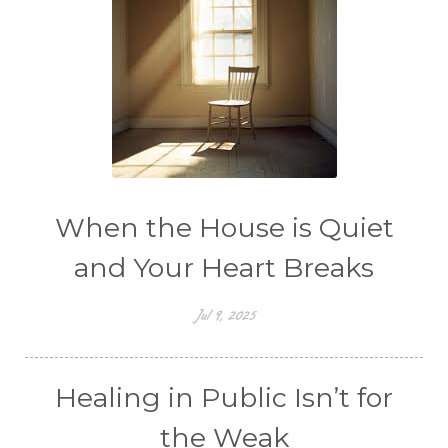
When the House is Quiet
and Your Heart Breaks
Jul 9, 2025
Healing in Public Isn’t for
the Weak