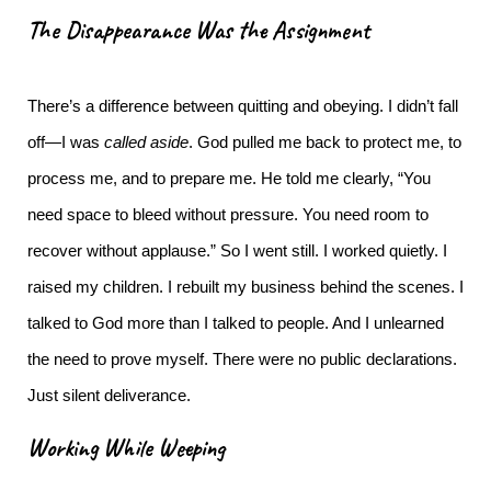
The Disappearance Was the Assignment
There’s a difference between quitting and obeying.
I didn’t fall
off—I was
called aside
. God pulled me back to protect me, to
process me, and to prepare me. He told me clearly, “You
need space to bleed without pressure. You need room to
recover without applause.”
So I went still. I worked quietly. I
raised my children. I rebuilt my business behind the scenes. I
talked to God more than I talked to people. And I unlearned
the need to prove myself.
There were no public declarations.
Just silent deliverance.
Working While Weeping