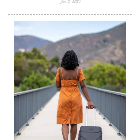
Jun 2, 2025