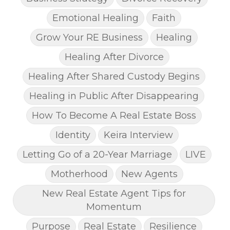
Emotional Healing
Faith
Grow Your RE Business
Healing
Healing After Divorce
Healing After Shared Custody Begins
Healing in Public After Disappearing
How To Become A Real Estate Boss
Identity
Keira Interview
Letting Go of a 20-Year Marriage
LIVE
Motherhood
New Agents
New Real Estate Agent Tips for
Momentum
Purpose
Real Estate
Resilience