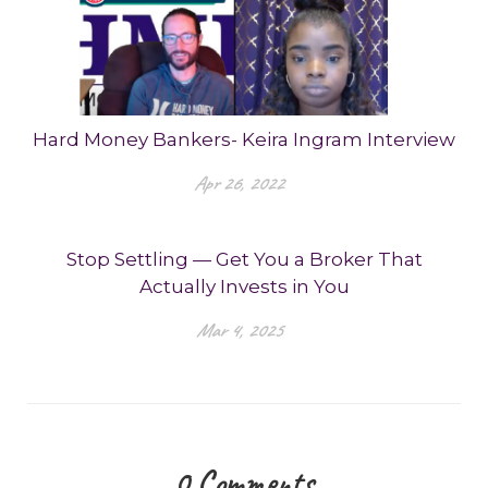
Hard Money Bankers- Keira Ingram Interview
Apr 26, 2022
Stop Settling — Get You a Broker That
Actually Invests in You
Mar 4, 2025
0
Comments