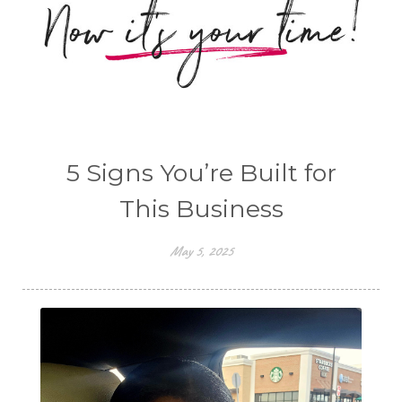
5 Signs You’re Built for
This Business
May 5, 2025