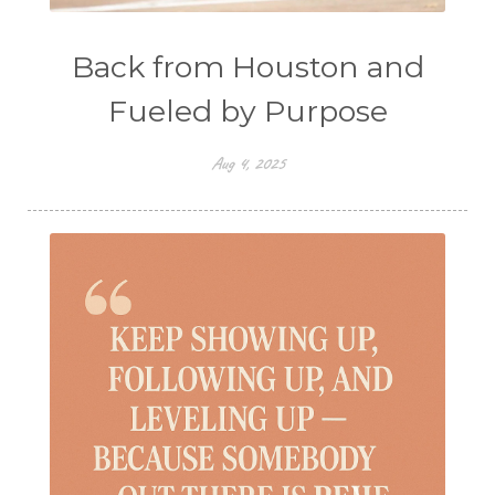
Back from Houston and
Fueled by Purpose
Aug 4, 2025