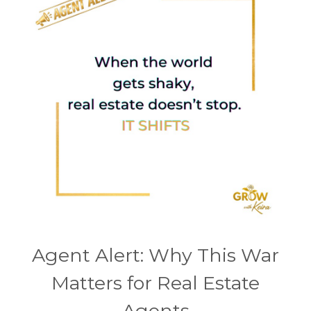
Agent Alert: Why This War
Matters for Real Estate
Agents