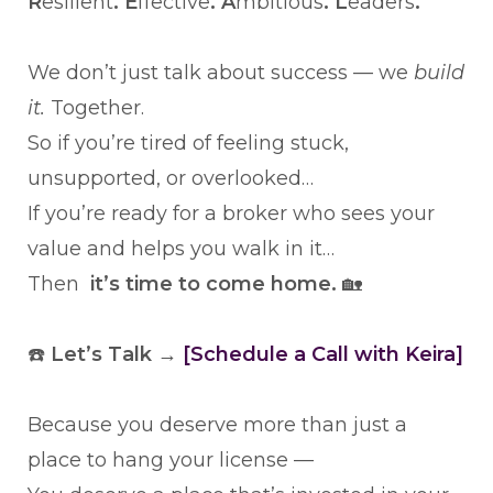
R
esilient
. E
ffective
. A
mbitious
. L
eaders
.
We don’t just talk about success — we
build
it.
Together.
So if you’re tired of feeling stuck,
unsupported, or overlooked…
If you’re ready for a broker who sees your
value and helps you walk in it…
Then
it’s time to come home.
🏡
☎️
Let’s Talk →
[Schedule a Call with Keira]
Because you deserve more than just a
place to hang your license —