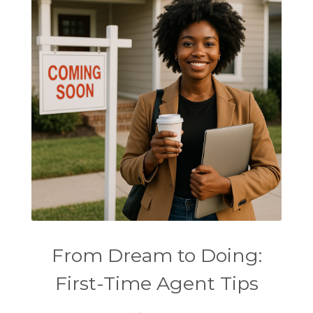
From Dream to Doing:
First-Time Agent Tips