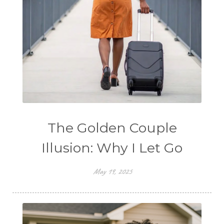
The Golden Couple
Illusion: Why I Let Go
May 19, 2025