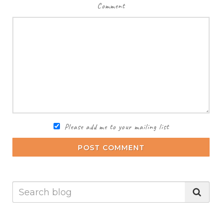
Comment
Please add me to your mailing list
POST COMMENT