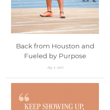
Back from Houston and
Fueled by Purpose
Aug 4, 2025