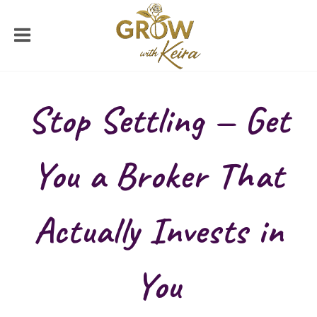
Stop Settling — Get
You a Broker That
Actually Invests in
You