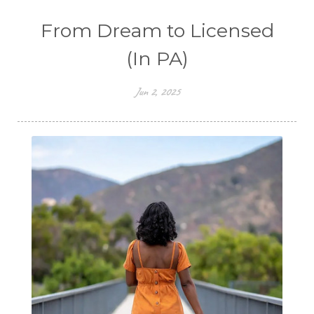
From Dream to Licensed
(In PA)
Jun 2, 2025