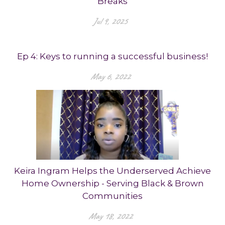
Breaks
Jul 9, 2025
Ep 4: Keys to running a successful business!
May 6, 2022
Keira Ingram Helps the Underserved Achieve
Home Ownership - Serving Black & Brown
Communities
May 18, 2022