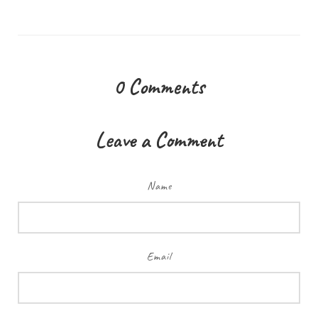
0
Comments
Leave a Comment
Name
Email