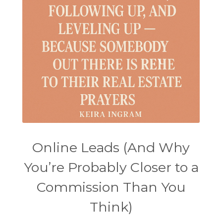
Online Leads (And Why
You’re Probably Closer to a
Commission Than You
Think)