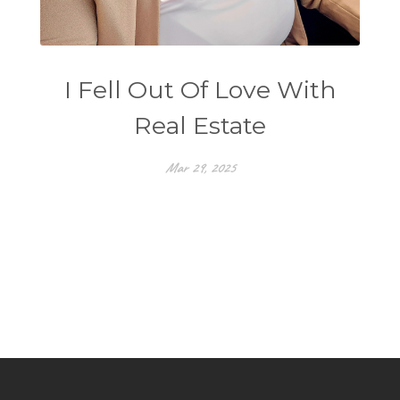
I Fell Out Of Love With
Real Estate
Mar 29, 2025