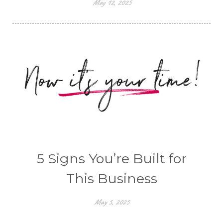
May 12, 2025
5 Signs You’re Built for
This Business
May 5, 2025