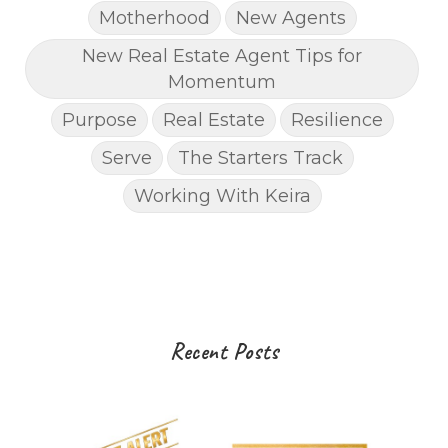
Motherhood
New Agents
New Real Estate Agent Tips for
Momentum
Purpose
Real Estate
Resilience
Serve
The Starters Track
Working With Keira
Recent Posts