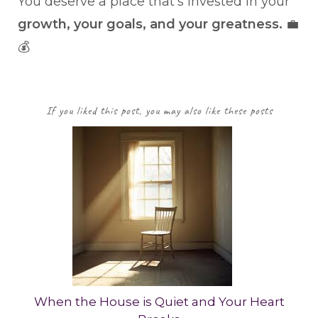
You deserve a place that’s invested in your
growth, your goals, and your greatness.
💼
💰
If you liked this post, you may also like these posts
When the House is Quiet and Your Heart