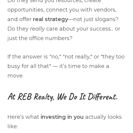
Do they send you resources, create
opportunities, connect you with vendors,
and offer
real strategy
—not just slogans?
Do they
really
care about your success... or
just the office numbers?
If the answer is "no," "not really," or "they too
busy for all that" — it’s time to make a
move.
At REB Realty, We Do It Different.
Here’s what
investing in you
actually looks
like: