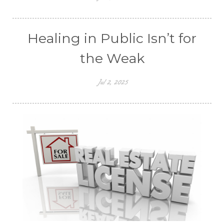
Healing in Public Isn’t for
the Weak
Jul 2, 2025