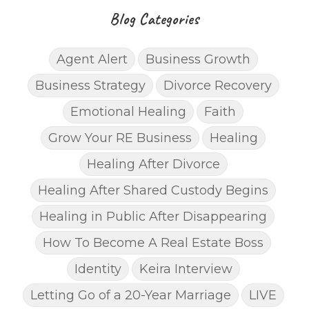
Blog Categories
Agent Alert
Business Growth
Business Strategy
Divorce Recovery
Emotional Healing
Faith
Grow Your RE Business
Healing
Healing After Divorce
Healing After Shared Custody Begins
Healing in Public After Disappearing
How To Become A Real Estate Boss
Identity
Keira Interview
Letting Go of a 20-Year Marriage
LIVE