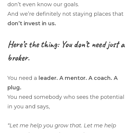
don’t even know our goals.
And we’re definitely not staying places that
don’t invest in us.
Here’s the thing: You don’t need just a
broker.
You need a
leader. A mentor. A coach. A
plug.
You need somebody who sees the potential
in you and says,
“Let me help you grow that. Let me help