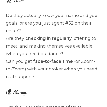
⏰ Time:
Do they actually
know
your name and your
goals, or are you just agent #52 on their
roster?
Are they
checking in regularly
, offering to
meet, and making themselves available
when you need guidance?
Can you get
face-to-face time
(or Zoom-
to-Zoom) with your broker when you need
real support?
💰 Money: