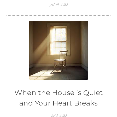
Jul 14, 2025
When the House is Quiet
and Your Heart Breaks
Jul 9, 2025