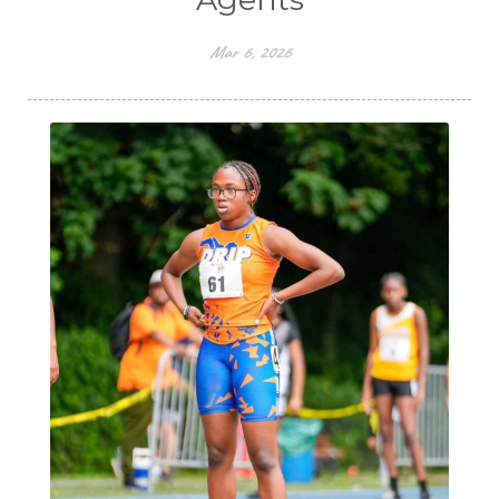
Mar 6, 2026