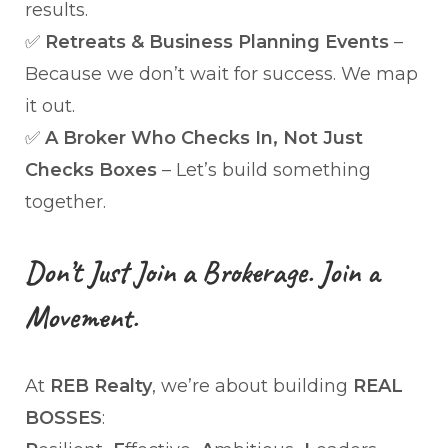
results.
✅
Retreats & Business Planning Events
–
Because we don’t wait for success. We map
it out.
✅
A Broker Who Checks In, Not Just
Checks Boxes
– Let’s build something
together.
Don’t Just Join a Brokerage. Join a
Movement.
At
REB Realty
, we’re about building
REAL
BOSSES
: