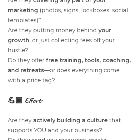
Are they
covering any part of your
marketing
(photos, signs, lockboxes, social
templates)?
Are they putting money behind
your
growth
, or just collecting fees off your
hustle?
Do they offer
free training, tools, coaching,
and retreats
—or does everything come
with a price tag?
💪🏾 Effort:
Are they
actively building a culture
that
supports YOU and your business?