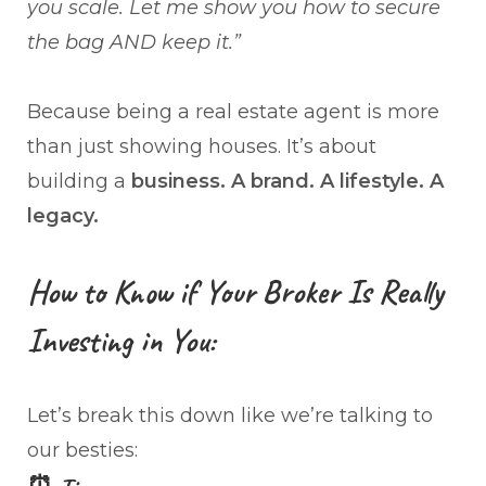
you scale. Let me show you how to secure
the bag AND keep it.”
Because being a real estate agent is more
than just showing houses. It’s about
building a
business. A brand. A lifestyle. A
legacy.
How to Know if Your Broker Is Really
Investing in You:
Let’s break this down like we’re talking to
our besties: