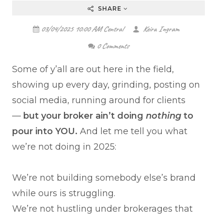
SHARE
03/04/2025 10:00 AM Central
Keira Ingram
0 Comments
Some of y’all are out here in the field,
showing up every day, grinding, posting on
social media, running around for clients
—
but your broker ain’t doing
nothing
to
pour into YOU.
And let me tell you what
we’re not doing in 2025:
We’re not building somebody else’s brand
while ours is struggling.
We’re not hustling under brokerages that