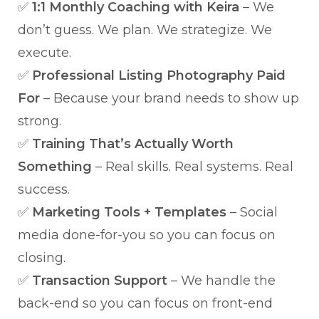
✅
1:1 Monthly Coaching with Keira
– We
don’t guess. We plan. We strategize. We
execute.
✅
Professional Listing Photography Paid
For
– Because your brand needs to show up
strong.
✅
Training That’s Actually Worth
Something
– Real skills. Real systems. Real
success.
✅
Marketing Tools + Templates
– Social
media done-for-you so you can focus on
closing.
✅
Transaction Support
– We handle the
back-end so you can focus on front-end